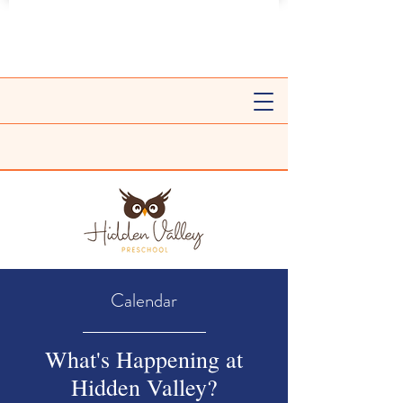
Calendar
What's Happening at
Hidden Valley?