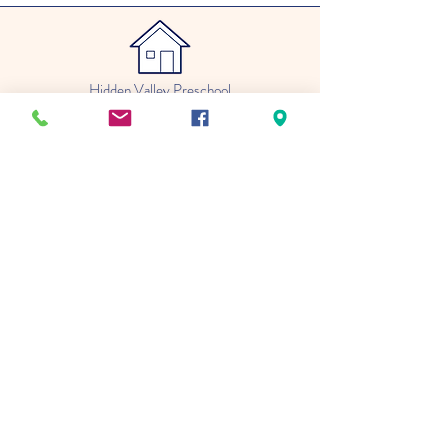
Hidden Valley Preschool
4409 London Road
Duluth, MN 55804
(218) 348-6814
Katie.hiddenvalley@gmail.com